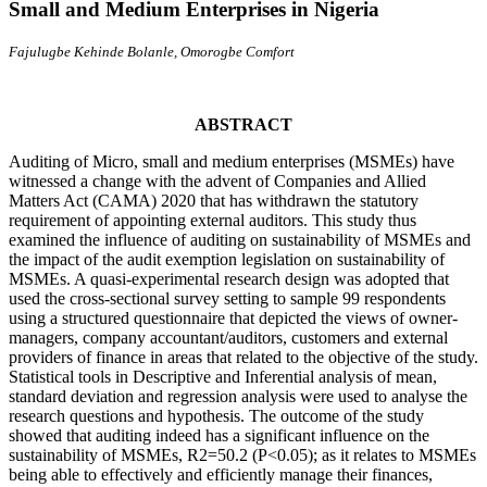
Small and Medium Enterprises in Nigeria
Fajulugbe Kehinde Bolanle, Omorogbe Comfort
ABSTRACT
Auditing of Micro, small and medium enterprises (MSMEs) have
witnessed a change with the advent of Companies and Allied
Matters Act (CAMA) 2020 that has withdrawn the statutory
requirement of appointing external auditors. This study thus
examined the influence of auditing on sustainability of MSMEs and
the impact of the audit exemption legislation on sustainability of
MSMEs. A quasi-experimental research design was adopted that
used the cross-sectional survey setting to sample 99 respondents
using a structured questionnaire that depicted the views of owner-
managers, company accountant/auditors, customers and external
providers of finance in areas that related to the objective of the study.
Statistical tools in Descriptive and Inferential analysis of mean,
standard deviation and regression analysis were used to analyse the
research questions and hypothesis. The outcome of the study
showed that auditing indeed has a significant influence on the
sustainability of MSMEs, R2=50.2 (P<0.05); as it relates to MSMEs
being able to effectively and efficiently manage their finances,