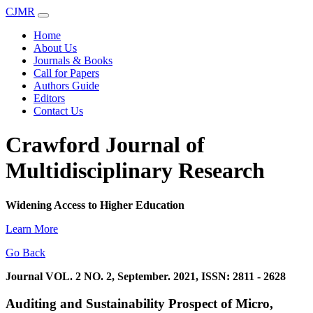
CJMR
Home
About Us
Journals & Books
Call for Papers
Authors Guide
Editors
Contact Us
Crawford Journal of
Multidisciplinary Research
Widening Access to Higher Education
Learn More
Go Back
Journal VOL. 2 NO. 2, September. 2021, ISSN: 2811 - 2628
Auditing and Sustainability Prospect of Micro,